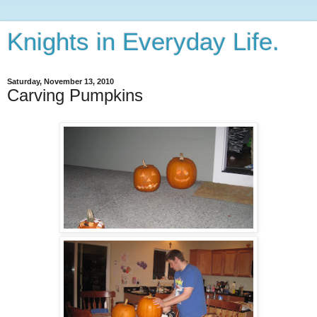
Knights in Everyday Life.
Saturday, November 13, 2010
Carving Pumpkins