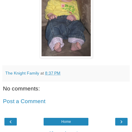
The Knight Family
at
8:37 PM
No comments:
Post a Comment
‹
›
Home