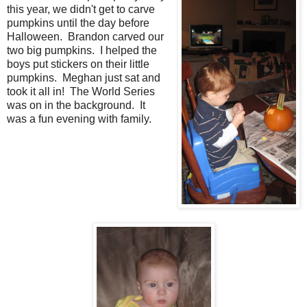
this year, we didn't get to carve
pumpkins until the day before
Halloween. Brandon carved our
two big pumpkins. I helped the
boys put stickers on their little
pumpkins. Meghan just sat and
took it all in! The World Series
was on in the background. It
was a fun evening with family.