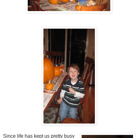
Since life has kept us pretty busy