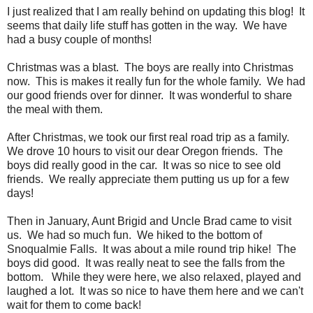
I just realized that I am really behind on updating this blog! It
seems that daily life stuff has gotten in the way. We have
had a busy couple of months!
Christmas was a blast. The boys are really into Christmas
now. This is makes it really fun for the whole family. We had
our good friends over for dinner. It was wonderful to share
the meal with them.
After Christmas, we took our first real road trip as a family.
We drove 10 hours to visit our dear Oregon friends. The
boys did really good in the car. It was so nice to see old
friends. We really appreciate them putting us up for a few
days!
Then in January, Aunt Brigid and Uncle Brad came to visit
us. We had so much fun. We hiked to the bottom of
Snoqualmie Falls. It was about a mile round trip hike! The
boys did good. It was really neat to see the falls from the
bottom. While they were here, we also relaxed, played and
laughed a lot. It was so nice to have them here and we can't
wait for them to come back!