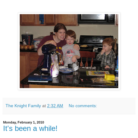
The Knight Family
at
2:32 AM
No comments:
Monday, February 1, 2010
It's been a while!