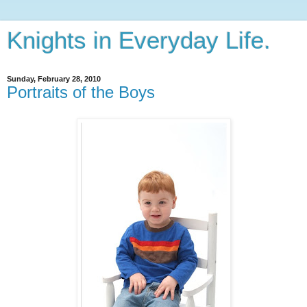
Knights in Everyday Life.
Sunday, February 28, 2010
Portraits of the Boys