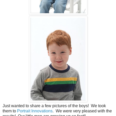
Just wanted to share a few pictures of the boys! We took
them to
Portrait Innovations
. We were very pleased with the