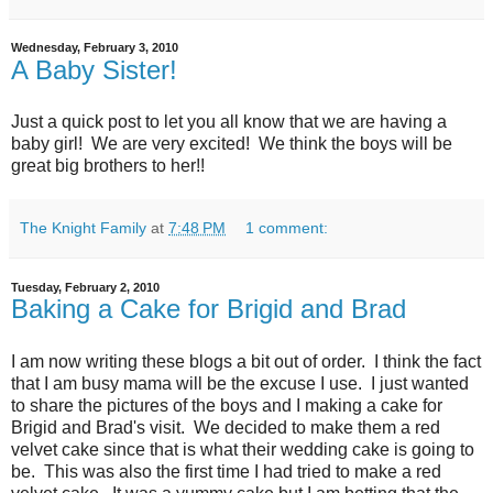
Wednesday, February 3, 2010
A Baby Sister!
Just a quick post to let you all know that we are having a
baby girl! We are very excited! We think the boys will be
great big brothers to her!!
The Knight Family
at
7:48 PM
1 comment:
Tuesday, February 2, 2010
Baking a Cake for Brigid and Brad
I am now writing these blogs a bit out of order. I think the fact
that I am busy mama will be the excuse I use. I just wanted
to share the pictures of the boys and I making a cake for
Brigid and Brad's visit. We decided to make them a red
velvet cake since that is what their wedding cake is going to
be. This was also the first time I had tried to make a red