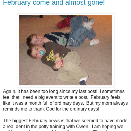
February come and almost gone!
Again, it has been too long since my last post! I sometimes
feel that I need a big event to write a post. February feels
like it was a month full of ordinary days. But my mom always
reminds me to thank God for the ordinary days!
The biggest February news is that we seemed to have made
a real dent in the potty training with Owen. I am hoping we