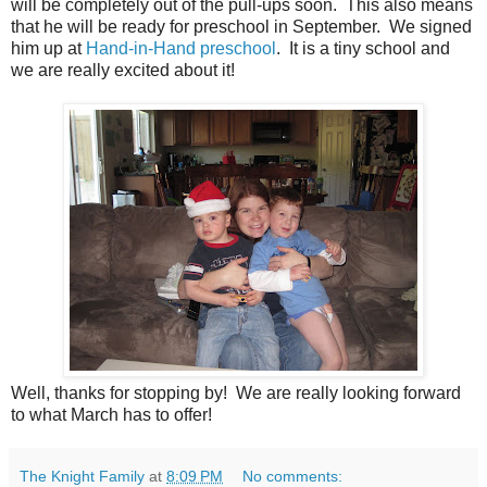
will be completely out of the pull-ups soon. This also means
that he will be ready for preschool in September. We signed
him up at
Hand-in-Hand preschool
. It is a tiny school and
we are really excited about it!
Well, thanks for stopping by! We are really looking forward
to what March has to offer!
The Knight Family
at
8:09 PM
No comments: