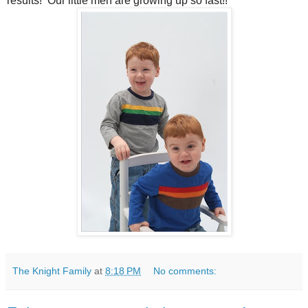
results! Our little men are growing up so fast!!
The Knight Family
at
8:18 PM
No comments: