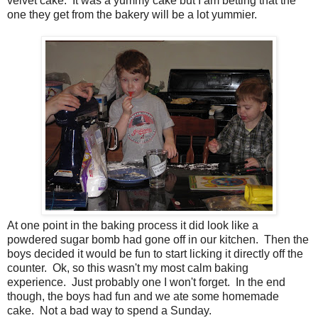
velvet cake. It was a yummy cake but I am betting that the
one they get from the bakery will be a lot yummier.
At one point in the baking process it did look like a
powdered sugar bomb had gone off in our kitchen. Then the
boys decided it would be fun to start licking it directly off the
counter. Ok, so this wasn't my most calm baking
experience. Just probably one I won't forget. In the end
though, the boys had fun and we ate some homemade
cake. Not a bad way to spend a Sunday.