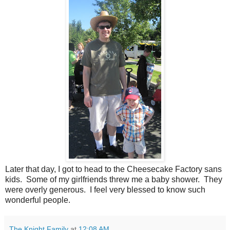
Later that day, I got to head to the Cheesecake Factory sans
kids. Some of my girlfriends threw me a baby shower. They
were overly generous. I feel very blessed to know such
wonderful people.
The Knight Family
at
12:08 AM