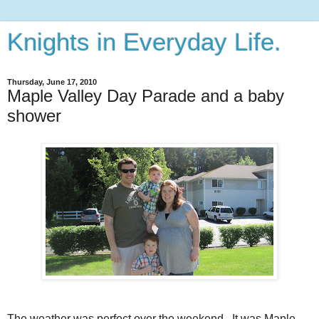
Knights in Everyday Life.
Thursday, June 17, 2010
Maple Valley Day Parade and a baby
shower
The weather was perfect over the weekend. It was Maple