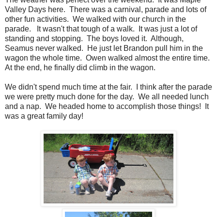
Valley Days here. There was a carnival, parade and lots of
other fun activities. We walked with our church in the
parade. It wasn't that tough of a walk. It was just a lot of
standing and stopping. The boys loved it. Although,
Seamus never walked. He just let Brandon pull him in the
wagon the whole time. Owen walked almost the entire time.
At the end, he finally did climb in the wagon.
We didn't spend much time at the fair. I think after the parade
we were pretty much done for the day. We all needed lunch
and a nap. We headed home to accomplish those things! It
was a great family day!